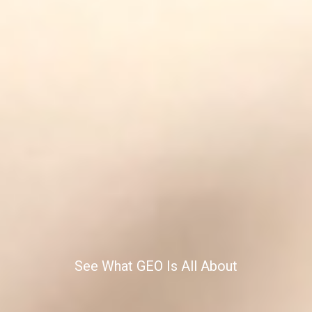
See What GEO Is All About