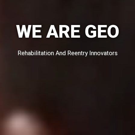
WE ARE GEO
Rehabilitation And Reentry Innovators