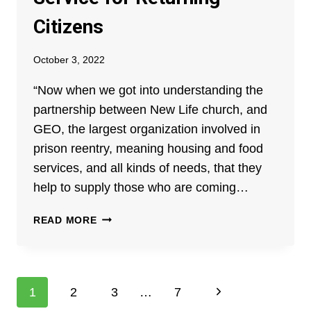
Citizens
October 3, 2022
“Now when we got into understanding the
partnership between New Life church, and
GEO, the largest organization involved in
prison reentry, meaning housing and food
services, and all kinds of needs, that they
help to supply those who are coming…
THE
READ MORE
GEO-
NEW
LIFE
CHURCH
Page
Next
1
2
3
…
7
PARTNERSHIP: