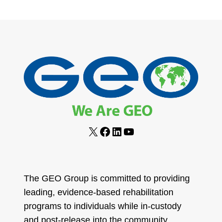
COMMITTED
navigation
Page
TO
SERVICE
FOR
RETURNING
CITIZENS
X
Facebook
LinkedIn
YouTube
The GEO Group is committed to providing
leading, evidence-based rehabilitation
programs to individuals while in-custody
and post-release into the community