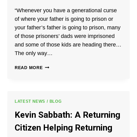
“Whenever you have a generational curse
of where your father is going to prison or
your father’s father is going to prison, many
of those prisoners’ dads were imprisoned
and some of those kids are heading there…
The only way…
JACK
READ MORE
BREWER:
THE
POWER
OF
FAITH
LATEST NEWS / BLOG
AND
Kevin Sabbath: A Returning
SECOND
CHANCES
Citizen Helping Returning