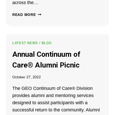
across the…
GEO
READ MORE
BOARD
MEMBER,
JACK
BREWER,
AND
LATEST NEWS / BLOG
GEO
Annual Continuum of
CONTINUUM
OF
Care® Alumni Picnic
CARE
ALUMNUS,
October 27, 2022
ELMO
GOLDEN
The GEO Continuum of Care® Division
APPOINTED
provides alumni and mentoring services
TO
FLORIDA
designed to assist participants with a
JUVENILE
successful return to the community. Alumni
JUSTICE