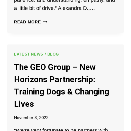
a little bit of drive.” Alexandra D.,…
CELEBRATING
READ MORE
MILESTONES
AT
GEO
REENTRY
SERVICES
LATEST NEWS / BLOG
VENTURA
The GEO Group – New
COUNTY
REPORTING
Horizons Partnership:
&
RESOURCE
Training Dogs & Changing
CENTER
Lives
November 3, 2022
“We’re very fortunate to be partners with