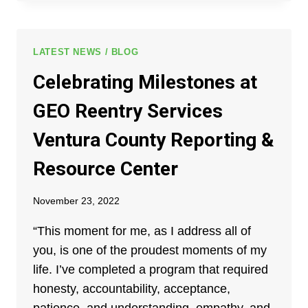
“THE
COC
PROGRAM
WAS
LATEST NEWS / BLOG
VERY
Celebrating Milestones at
HELPFUL
FOR
GEO Reentry Services
ME
TO
Ventura County Reporting &
GET
ON
Resource Center
MY
FEET.”
November 23, 2022
“This moment for me, as I address all of
you, is one of the proudest moments of my
life. I’ve completed a program that required
honesty, accountability, acceptance,
patience, and understanding, empathy, and