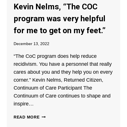
RETURNING
Kevin Nelms, “The COC
CITIZENS
program was very helpful
for me to get on my feet.”
December 13, 2022
“The CoC program does help reduce
recidivism. You have a personnel that really
cares about you and they help you on every
corner.” Kevin Nelms, Returned Citizen,
Continuum of Care Participant The
Continuum of Care continues to shape and
inspire…
KEVIN
READ MORE
NELMS,