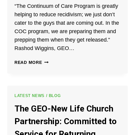
“The Continuum of Care Program is greatly
helping to reduce recidivism; we just don’t
cater to the guys that are coming out. In the
COC program, we are preparing them and
prepping them when they get released.”
Rashod Wiggins, GEO…
RASHOD
READ MORE
WIGGINS:
MY
ROLE
AS
A
LATEST NEWS / BLOG
POST-
The GEO-New Life Church
RELEASE
CASE
Partnership: Committed to
MANAGER
Service for Returning