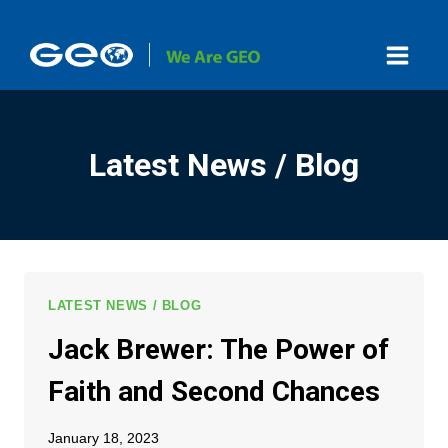
Skip
to
content
Latest News / Blog
LATEST NEWS / BLOG
Jack Brewer: The Power of
Faith and Second Chances
January 18, 2023