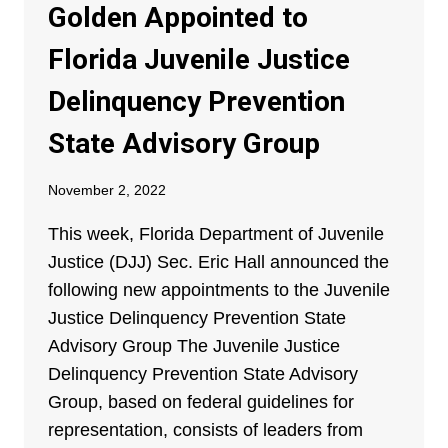
Golden Appointed to
Florida Juvenile Justice
Delinquency Prevention
State Advisory Group
November 2, 2022
This week, Florida Department of Juvenile
Justice (DJJ) Sec. Eric Hall announced the
following new appointments to the Juvenile
Justice Delinquency Prevention State
Advisory Group The Juvenile Justice
Delinquency Prevention State Advisory
Group, based on federal guidelines for
representation, consists of leaders from