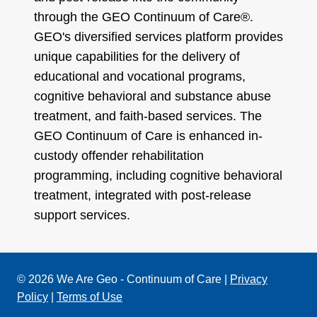
through the GEO Continuum of Care®.
GEO's diversified services platform provides
unique capabilities for the delivery of
educational and vocational programs,
cognitive behavioral and substance abuse
treatment, and faith-based services. The
GEO Continuum of Care is enhanced in-
custody offender rehabilitation
programming, including cognitive behavioral
treatment, integrated with post-release
support services.
© 2026 We Are Geo - Continuum of Care |
Privacy
Policy
|
Terms of Use