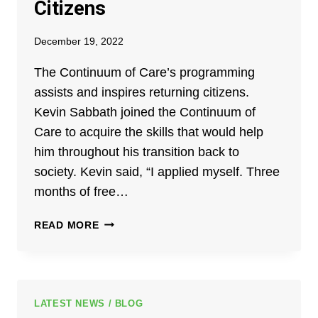
Citizens
December 19, 2022
The Continuum of Care’s programming
assists and inspires returning citizens.
Kevin Sabbath joined the Continuum of
Care to acquire the skills that would help
him throughout his transition back to
society. Kevin said, “I applied myself. Three
months of free…
KEVIN
READ MORE
SABBATH:
A
RETURNING
CITIZEN
HELPING
LATEST NEWS / BLOG