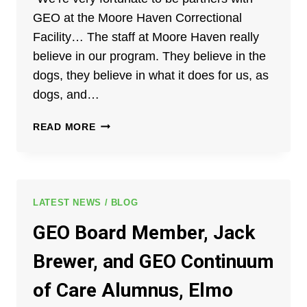
GEO at the Moore Haven Correctional
Facility… The staff at Moore Haven really
believe in our program. They believe in the
dogs, they believe in what it does for us, as
dogs, and…
THE
READ MORE
GEO
GROUP
–
NEW
HORIZONS
LATEST NEWS / BLOG
PARTNERSHIP:
GEO Board Member, Jack
TRAINING
DOGS
Brewer, and GEO Continuum
&
CHANGING
of Care Alumnus, Elmo
LIVES