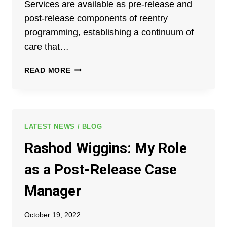
Services are available as pre-release and
DELINQUENCY
post-release components of reentry
PREVENTION
programming, establishing a continuum of
STATE
ADVISORY
care that…
GROUP
ANNUAL
READ MORE
CONTINUUM
OF
CARE®
ALUMNI
PICNIC
LATEST NEWS / BLOG
Rashod Wiggins: My Role
as a Post-Release Case
Manager
October 19, 2022