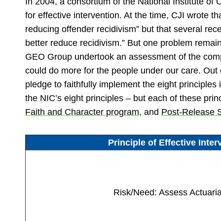
In 2004, a consortium of the National Institute of
for effective intervention. At the time, CJI wrote 
reducing offender recidivism” but that several rece
better reduce recidivism.” But one problem remaine
GEO Group undertook an assessment of the company
could do more for the people under our care. Ou
pledge to faithfully implement the eight principl
the NIC’s eight principles – but each of these prin
Faith and Character program
, and
Post-Release 
Principle of Effective Inter
Risk/Need: Assess Actuaria