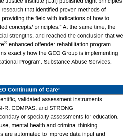
 Justice Institute (CJI) published eight principles
f research that identified proven methods of
providing the field with indications of how to
ted concepts/ principles.” At the same time, the
ial strengths, and reached the conclusion that we
®
re
enhanced offender rehabilitation program
plains exactly how the GEO Group is implementing
cational Program
,
Substance Abuse Services
,
O Continuum of Care
®
cientific, validated assessment instruments
 LSI-R, COMPAS, and STRONG
secondary or specialty assessments for education,
se, mental health and criminal thinking
s are automated to improve data input and