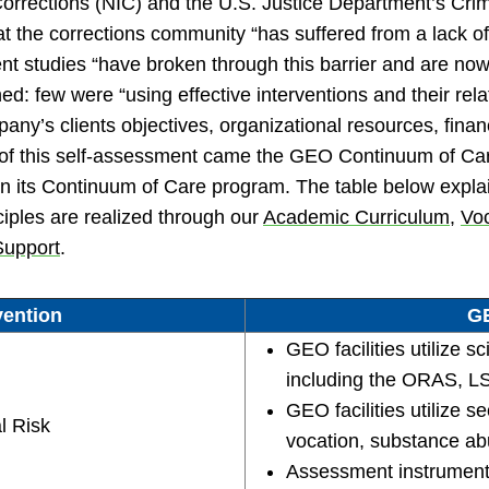
 Corrections (NIC) and the U.S. Justice Department’s Crime
that the corrections community “has suffered from a lack o
nt studies “have broken through this barrier and are now 
d: few were “using effective interventions and their rela
’s clients objectives, organizational resources, financ
t of this self-assessment came the GEO Continuum of Ca
es in its Continuum of Care program. The table below ex
ciples are realized through our
Academic Curriculum
,
Vo
Support
.
vention
GE
GEO facilities utilize s
including the ORAS,
GEO facilities utilize 
l Risk
vocation, substance abu
Assessment instrument