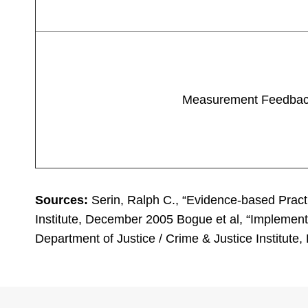
Measurement Feedba
Sources:
Serin, Ralph C., “Evidence-based Practi
Institute, December 2005 Bogue et al, “Implement
Department of Justice / Crime & Justice Institut