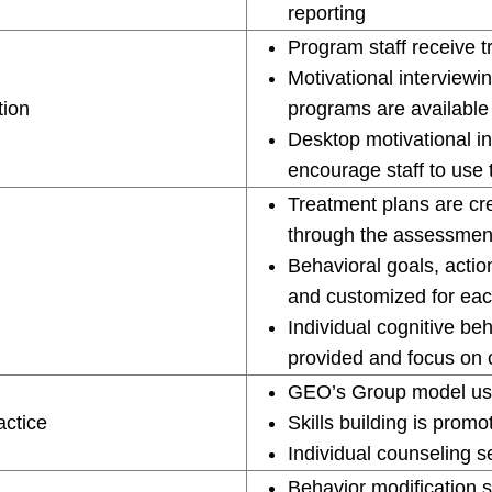
reporting
Program staff receive t
Motivational interviewi
tion
programs are available f
Desktop motivational in
encourage staff to use t
Treatment plans are cre
through the assessmen
Behavioral goals, action
and customized for eac
Individual cognitive be
provided and focus on 
GEO’s Group model use
actice
Skills building is prom
Individual counseling s
Behavior modification s