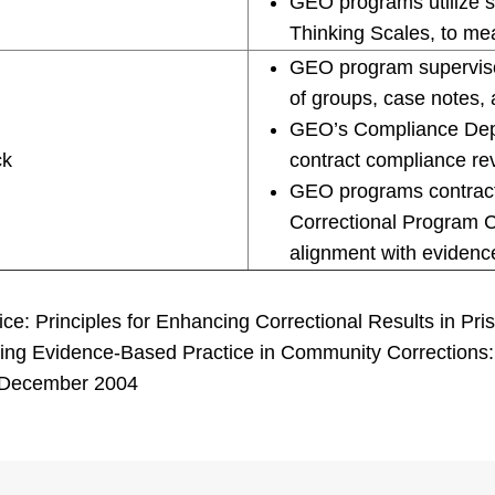
GEO programs utilize s
Thinking Scales, to me
GEO program supervisor
of groups, case notes, 
GEO’s Compliance Depar
ck
contract compliance re
GEO programs contract 
Correctional Program C
alignment with evidenc
ce: Principles for Enhancing Correctional Results in Pri
ing Evidence-Based Practice in Community Corrections: Th
e, December 2004