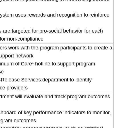
system uses rewards and recognition to reinforce
 are targeted for pro-social behavior for each
for non-compliance
rs work with the program participants to create a
upport network
tinuum of Care
hotline to support program
®
se
-Release Services department to identify
ce providers
ment will evaluate and track program outcomes
board of key performance indicators to monitor,
rogram outcomes