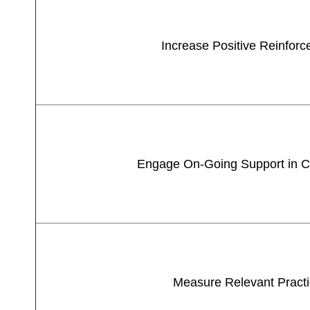
Increase Positive Reinfor
Engage On-Going Support in 
Measure Relevant Pract