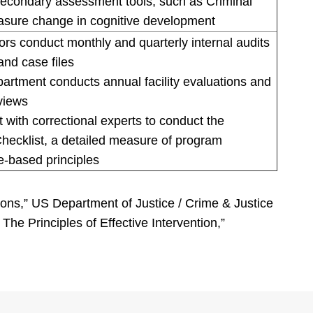
econdary assessment tools, such as Criminal
asure change in cognitive development
s conduct monthly and quarterly internal audits
and case files
tment conducts annual facility evaluations and
views
with correctional experts to conduct the
hecklist, a detailed measure of program
e-based principles
sons,” US Department of Justice / Crime & Justice
e Principles of Effective Intervention,”