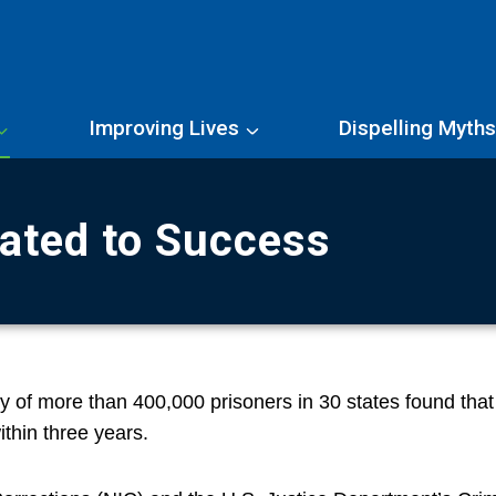
Improving Lives
Dispelling Myth
lated to Success
dy of more than 400,000 prisoners in 30 states found that
ithin three years.