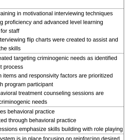
raining in motivational interviewing techniques
ng proficiency and advanced level learning
or staff
terviewing flip charts were created to assist and
he skills
ated targeting criminogenic needs as identified
t process
 items and responsivity factors are prioritized
h program participant
havioral treatment counseling sessions are
criminogenic needs
s behavioral practice
oted through behavioral practice
essions emphasize skills building with role playing
ystem is in place focusing on reinforcing desired