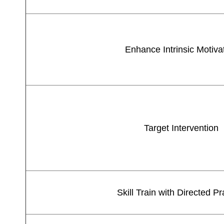
Enhance Intrinsic Motiva
Target Intervention
Skill Train with Directed Pr