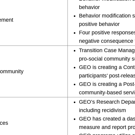
behavior
Behavior modification 
cement
positive behavior
Four positive responses
negative consequence 
Transition Case Manage
pro-social community s
GEO is creating a Con
Community
participants’ post-relea
GEO is creating a Post
community-based servi
GEO’s Research Depart
including recidivism
GEO has created a dash
ices
measure and report p