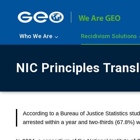
Skip
to
content
Who We Are
Recidivism Solutions
NIC Principles Trans
According to a Bureau of Justice Statistics stu
arrested within a year and two-thirds (67.8%) w