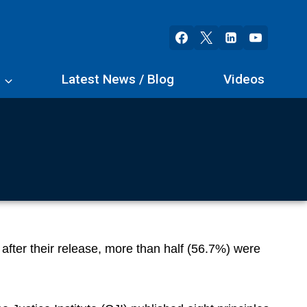
s
Latest News / Blog
Videos
 after their release, more than half (56.7%) were