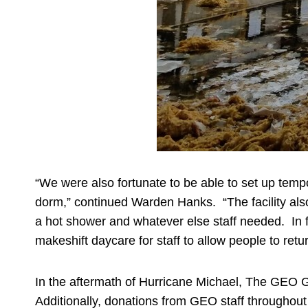
“We were also fortunate to be able to set up temp
dorm,” continued Warden Hanks. “The facility also 
a hot shower and whatever else staff needed. In 
makeshift daycare for staff to allow people to retu
In the aftermath of Hurricane Michael, The GEO G
Additionally, donations from GEO staff throughout