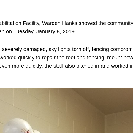
ehabilitation Facility, Warden Hanks showed the communi
open on Tuesday, January 8, 2019.
g severely damaged, sky lights torn off, fencing compromi
ked quickly to repair the roof and fencing, mount new sk
n more quickly, the staff also pitched in and worked in 