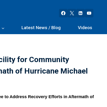
s
Latest News / Blog
Videos
cility for Community
math of Hurricane Michael
e to Address Recovery Efforts in Aftermath of