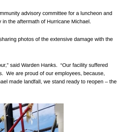
ommunity advisory committee for a luncheon and
ty in the aftermath of Hurricane Michael.
 sharing photos of the extensive damage with the
ur,” said Warden Hanks. “Our facility suffered
es. We are proud of our employees, because,
hael made landfall, we stand ready to reopen – the