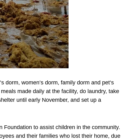
men’s dorm, women’s dorm, family dorm and pet’s
eals made daily at the facility, do laundry, take
elter until early November, and set up a
 Foundation to assist children in the community.
oyees and their families who lost their home, due