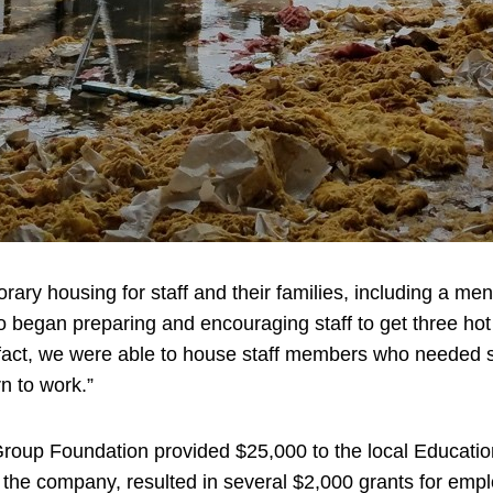
orary housing for staff and their families, including a 
began preparing and encouraging staff to get three hot m
fact, we were able to house staff members who needed sh
rn to work.”
roup Foundation provided $25,000 to the local Education
 the company, resulted in several $2,000 grants for empl