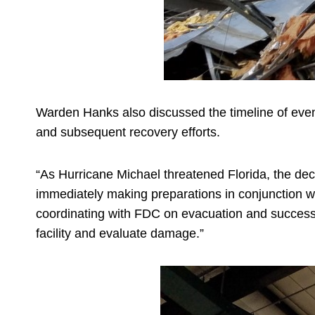
Warden Hanks also discussed the timeline of events
and subsequent recovery efforts.
“As Hurricane Michael threatened Florida, the deci
immediately making preparations in conjunction w
coordinating with FDC on evacuation and successful
facility and evaluate damage.”