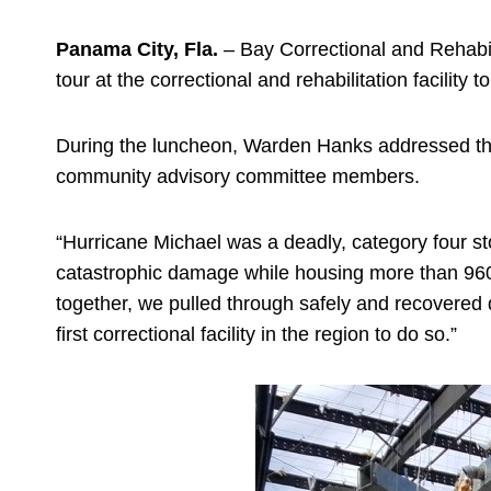
Panama City, Fla.
– Bay Correctional and Rehabil
tour at the correctional and rehabilitation facility
During the luncheon, Warden Hanks addressed the 
community advisory committee members.
“Hurricane Michael was a deadly, category four st
catastrophic damage while housing more than 960
together, we pulled through safely and recovered 
first correctional facility in the region to do so.”