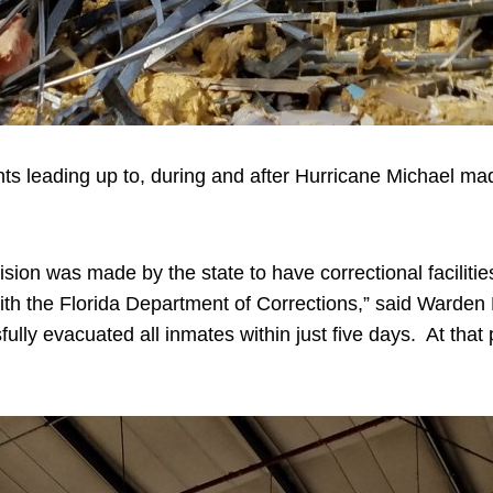
 leading up to, during and after Hurricane Michael made l
sion was made by the state to have correctional facilitie
ith the Florida Department of Corrections,” said Warden
ly evacuated all inmates within just five days. At that 