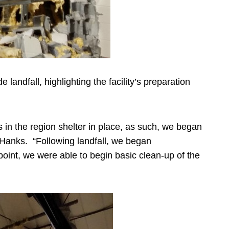
andfall, highlighting the facility’s preparation
s in the region shelter in place, as such, we began
 Hanks. “Following landfall, we began
point, we were able to begin basic clean-up of the