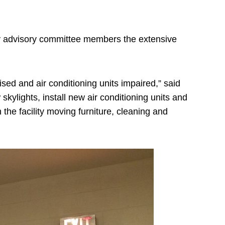
ty advisory committee members the extensive
sed and air conditioning units impaired,” said
ylights, install new air conditioning units and
the facility moving furniture, cleaning and