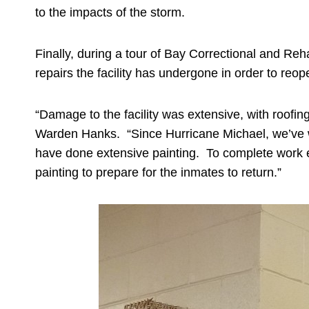
to the impacts of the storm.
Finally, during a tour of Bay Correctional and R
repairs the facility has undergone in order to re
“Damage to the facility was extensive, with roofin
Warden Hanks. “Since Hurricane Michael, we’ve wor
have done extensive painting. To complete work eve
painting to prepare for the inmates to return.”