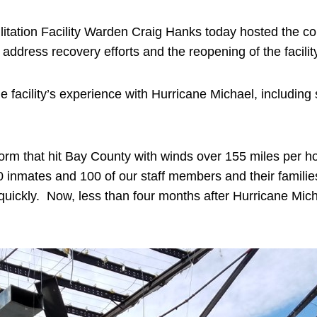
itation Facility Warden Craig Hanks today hosted the c
 to address recovery efforts and the reopening of the facili
facility’s experience with Hurricane Michael, including
orm that hit Bay County with winds over 155 miles per ho
 inmates and 100 of our staff members and their famili
quickly. Now, less than four months after Hurricane Mic