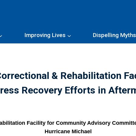
Improving Lives
Dispelling Myth
orrectional & Rehabilitation Fa
ess Recovery Efforts in After
bilitation Facility for Community Advisory Committe
Hurricane Michael