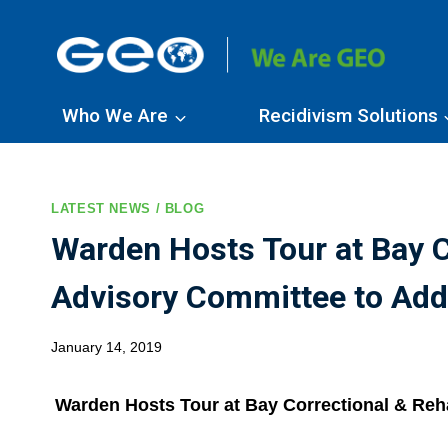
Skip
to
content
Who We Are
Recidivism Solutions
LATEST NEWS / BLOG
Warden Hosts Tour at Bay C
Advisory Committee to Addr
January 14, 2019
Warden Hosts Tour at Bay Correctional & Reha