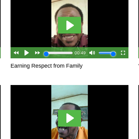
Earning Respect from Family