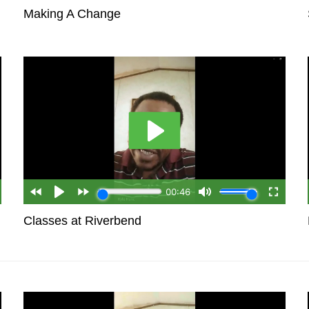
Making A Change
Classes at Riverbend