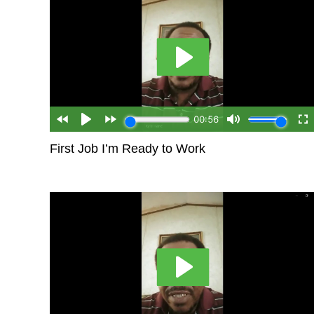
First Job I’m Ready to Work