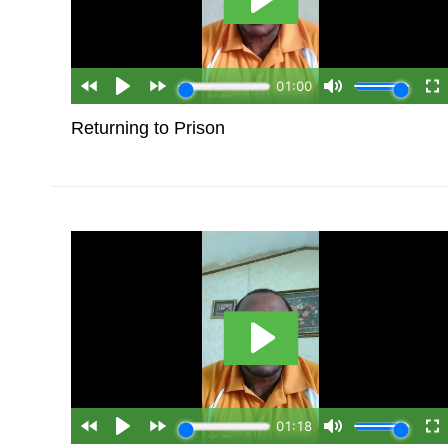
Returning to Prison