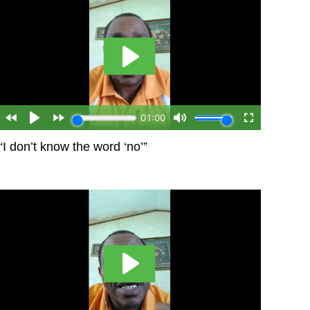
“I don’t know the word ‘no’”