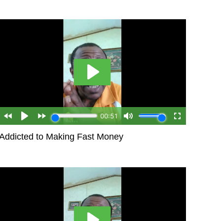
Addicted to Making Fast Money