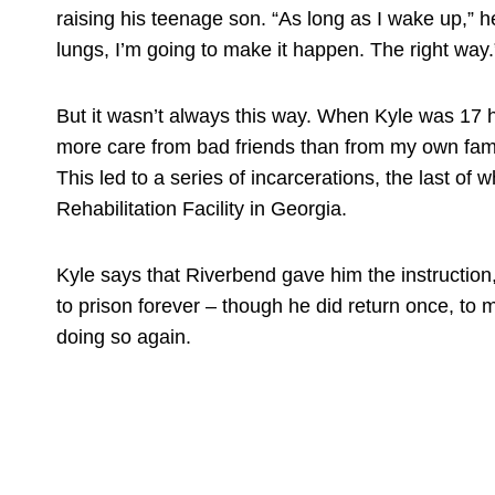
raising his teenage son. “As long as I wake up,” h
lungs, I’m going to make it happen. The right way.
But it wasn’t always this way. When Kyle was 17 h
more care from bad friends than from my own family
This led to a series of incarcerations, the last o
Rehabilitation Facility in Georgia.
Kyle says that Riverbend gave him the instruction
to prison forever – though he did return once, to m
doing so again.