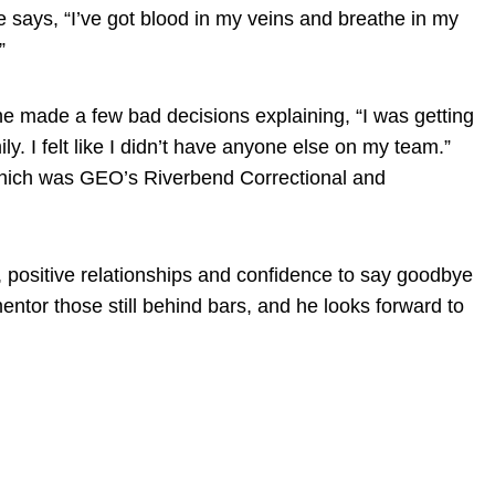
e says, “I’ve got blood in my veins and breathe in my
”
e made a few bad decisions explaining, “I was getting
. I felt like I didn’t have anyone else on my team.”
f which was GEO’s Riverbend Correctional and
, positive relationships and confidence to say goodbye
entor those still behind bars, and he looks forward to