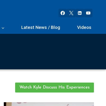
s
Latest News / Blog
Videos
Watch Kyle Discuss His Experiences