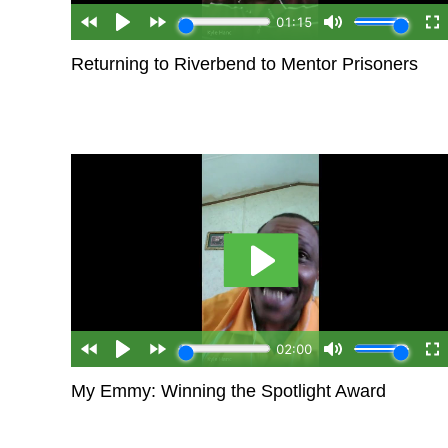
Returning to Riverbend to Mentor Prisoners
My Emmy: Winning the Spotlight Award