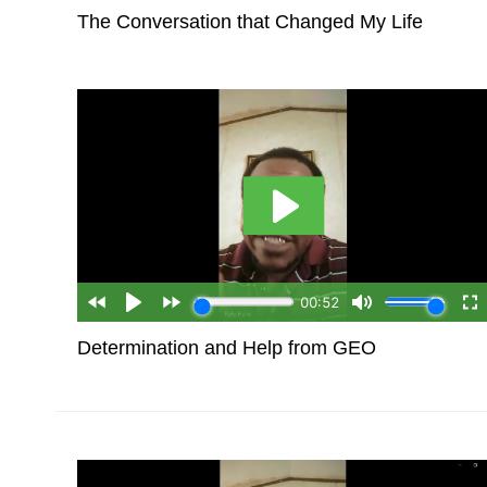
The Conversation that Changed My Life
Determination and Help from GEO