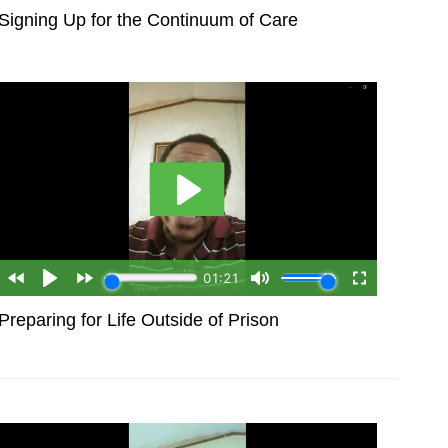
Signing Up for the Continuum of Care
Preparing for Life Outside of Prison