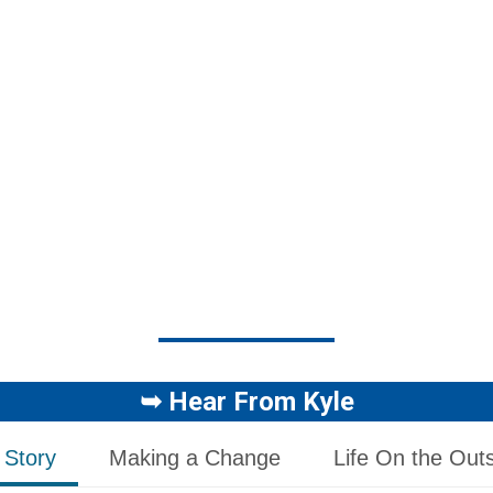
➥
Hear From Kyle
 Story
Making a Change
Life On the Out