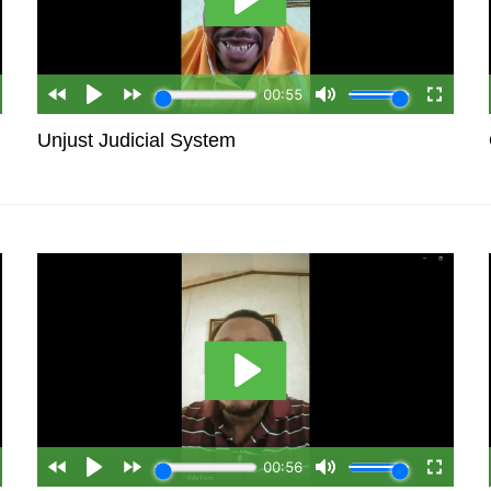
Unjust Judicial System