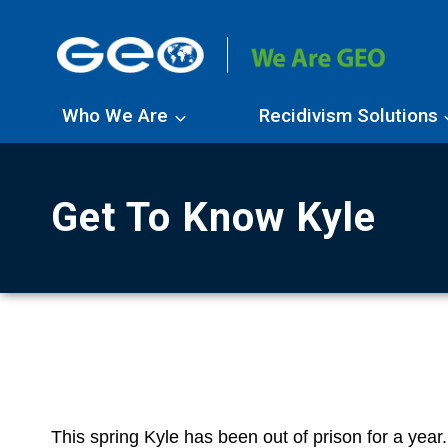
Skip
to
content
Who We Are
Recidivism Solutions
Get To Know Kyle
This spring Kyle has been out of prison for a year