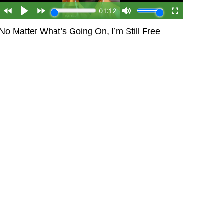
No Matter What’s Going On, I’m Still Free