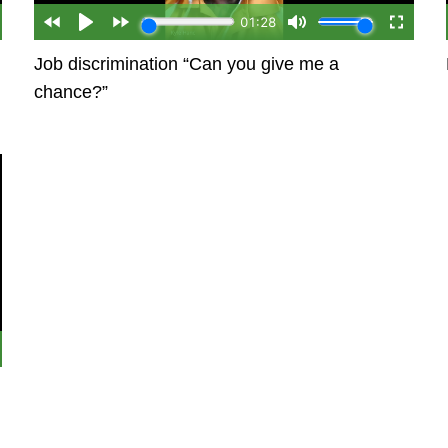
Job discrimination “Can you give me a
chance?”