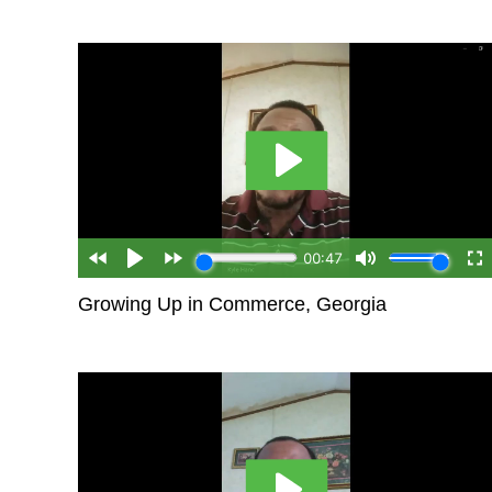
Growing Up in Commerce, Georgia