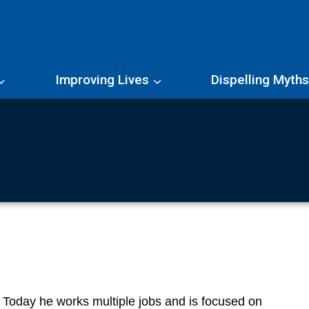
Improving Lives
Dispelling Myth
. Today he works multiple jobs and is focused on