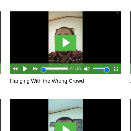
Hanging With the Wrong Crowd