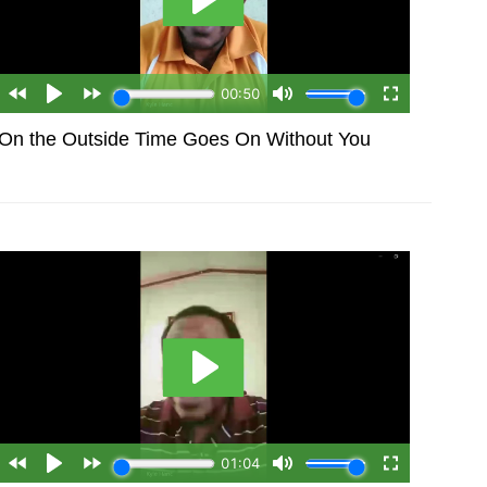
On the Outside Time Goes On Without You