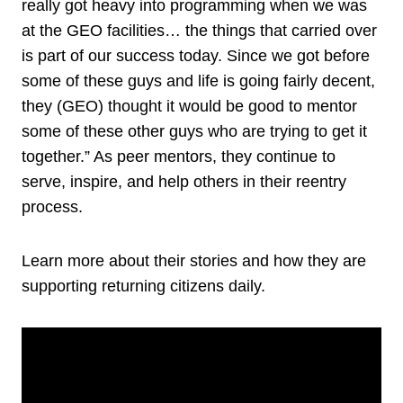
really got heavy into programming when we was
at the GEO facilities… the things that carried over
is part of our success today. Since we got before
some of these guys and life is going fairly decent,
they (GEO) thought it would be good to mentor
some of these other guys who are trying to get it
together.” As peer mentors, they continue to
serve, inspire, and help others in their reentry
process.
Learn more about their stories and how they are
supporting returning citizens daily.