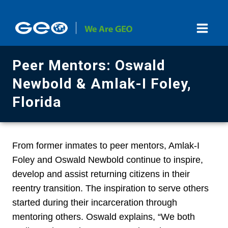
Skip
to
content
Peer Mentors: Oswald
Newbold & Amlak-I Foley,
Florida
From former inmates to peer mentors, Amlak-I
Foley and Oswald Newbold continue to inspire,
develop and assist returning citizens in their
reentry transition. The inspiration to serve others
started during their incarceration through
mentoring others. Oswald explains, “We both