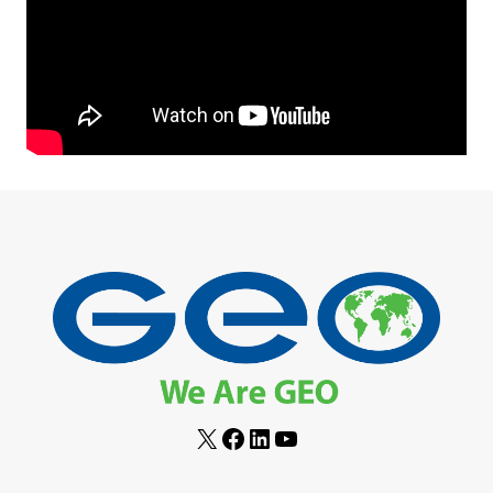
X
Facebook
LinkedIn
YouTube