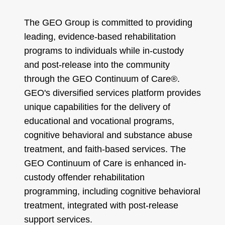
The GEO Group is committed to providing
leading, evidence-based rehabilitation
programs to individuals while in-custody
and post-release into the community
through the GEO Continuum of Care®.
GEO's diversified services platform provides
unique capabilities for the delivery of
educational and vocational programs,
cognitive behavioral and substance abuse
treatment, and faith-based services. The
GEO Continuum of Care is enhanced in-
custody offender rehabilitation
programming, including cognitive behavioral
treatment, integrated with post-release
support services.