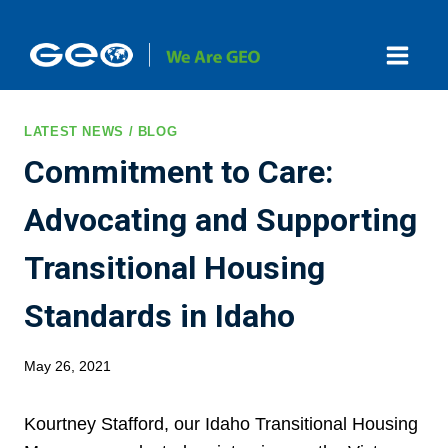
Skip
to
content
LATEST NEWS / BLOG
Commitment to Care:
Advocating and Supporting
Transitional Housing
Standards in Idaho
May 26, 2021
Kourtney Stafford, our Idaho Transitional Housing