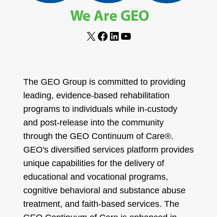
X
Facebook
LinkedIn
YouTube
The GEO Group is committed to providing
leading, evidence-based rehabilitation
programs to individuals while in-custody
and post-release into the community
through the GEO Continuum of Care®.
GEO's diversified services platform provides
unique capabilities for the delivery of
educational and vocational programs,
cognitive behavioral and substance abuse
treatment, and faith-based services. The