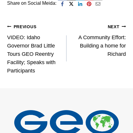
Share on Social Meida:
Post
PREVIOUS
NEXT
VIDEO: Idaho
A Community Effort:
navigation
Governor Brad Little
Building a home for
Tours GEO Reentry
Richard
Facility; Speaks with
Participants