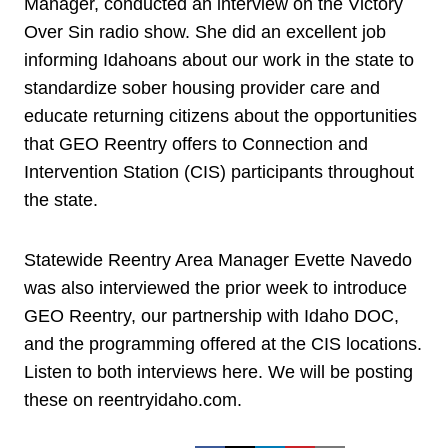
Manager, conducted an interview on the Victory
Over Sin radio show. She did an excellent job
informing Idahoans about our work in the state to
standardize sober housing provider care and
educate returning citizens about the opportunities
that GEO Reentry offers to Connection and
Intervention Station (CIS) participants throughout
the state.
Statewide Reentry Area Manager Evette Navedo
was also interviewed the prior week to introduce
GEO Reentry, our partnership with Idaho DOC,
and the programming offered at the CIS locations.
Listen to both interviews here. We will be posting
these on reentryidaho.com.