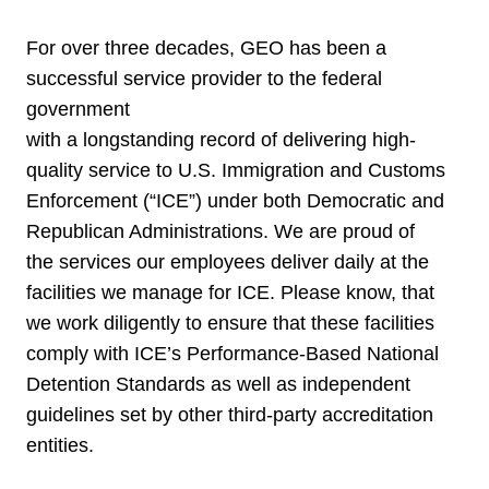
For over three decades, GEO has been a
successful service provider to the federal
government
with a longstanding record of delivering high-
quality service to U.S. Immigration and Customs
Enforcement (“ICE”) under both Democratic and
Republican Administrations. We are proud of
the services our employees deliver daily at the
facilities we manage for ICE. Please know, that
we work diligently to ensure that these facilities
comply with ICE’s Performance-Based National
Detention Standards as well as independent
guidelines set by other third-party accreditation
entities.