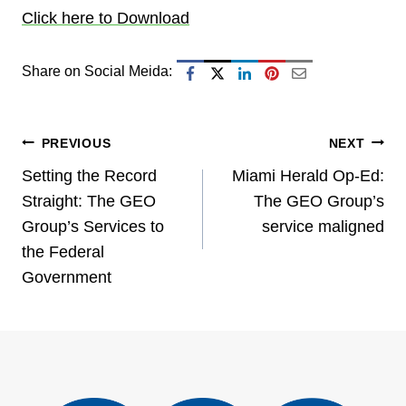
Click here to Download
Share on Social Meida:
Post
PREVIOUS
NEXT
Setting the Record
Miami Herald Op-Ed:
navigation
Straight: The GEO
The GEO Group’s
Group’s Services to
service maligned
the Federal
Government