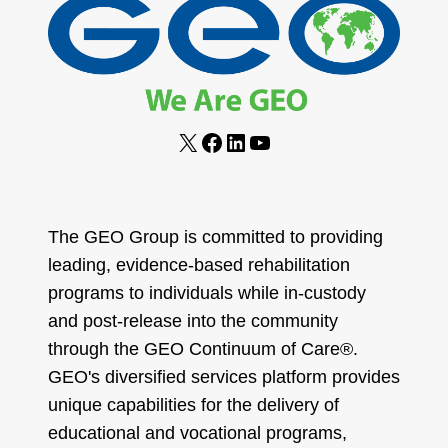
X
Facebook
LinkedIn
YouTube
The GEO Group is committed to providing
leading, evidence-based rehabilitation
programs to individuals while in-custody
and post-release into the community
through the GEO Continuum of Care®.
GEO's diversified services platform provides
unique capabilities for the delivery of
educational and vocational programs,