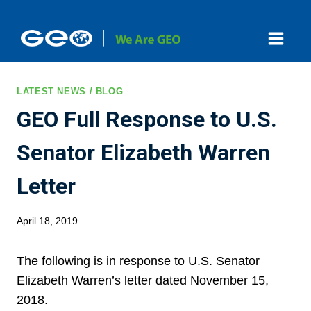
Skip
to
content
LATEST NEWS / BLOG
GEO Full Response to U.S.
Senator Elizabeth Warren
Letter
April 18, 2019
The following is in response to U.S. Senator
Elizabeth Warren’s letter dated November 15,
2018.